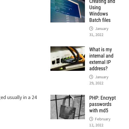
Creating and
Using
Windows
Batch files
January
31, 2022
What is my
internal and
external IP
address?
January
29, 2022
ed usually in a 24
PHP: Encrypt
passwords
with md5
February
12, 2022