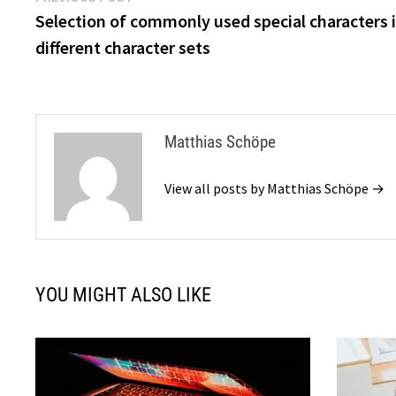
post:
Selection of commonly used special characters 
navigation
different character sets
Matthias Schöpe
View all posts by Matthias Schöpe →
YOU MIGHT ALSO LIKE