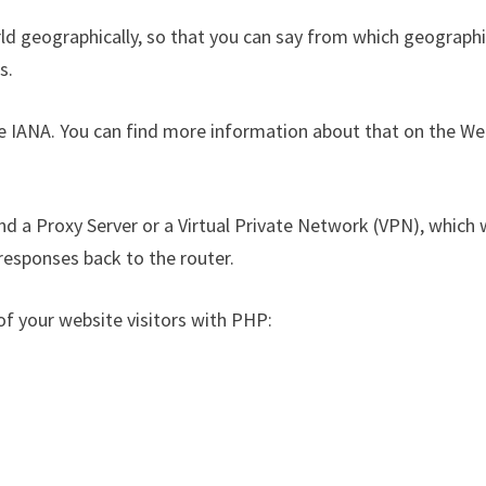
rld geographically, so that you can say from which geographi
s.
he IANA. You can find more information about that on the We
nd a Proxy Server or a Virtual Private Network (VPN), which w
 responses back to the router.
 of your website visitors with PHP: