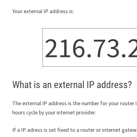
Your external IP address is:
216.73.
What is an external IP address?
The external IP address is the number for your router i
hours cycle by your internet provider.
If a IP adress is set fixed to a router or internet gatewa