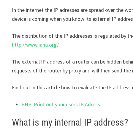
In the internet the IP adresses are spread over the wo
device is coming when you know its external IP addres
The distribution of the IP addresses is regulated by t
http://www.iana.org/
The external IP address of a router can be hidden behi
requests of the router by proxy and will then send the
Find out in this article how to evaluate the IP address
PHP: Print out your users IP Adress
What is my internal IP address?