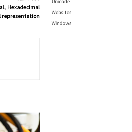
Unicode
post:
mal, Hexadecimal
Websites
l representation
Windows