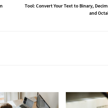
in
Tool: Convert Your Text to Binary, Deci
and Octa