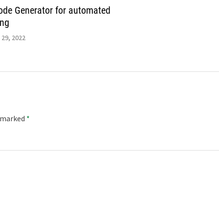
de Generator for automated
ing
 29, 2022
e marked
*