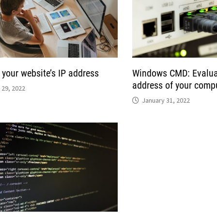
 your website’s IP address
Windows CMD: Evaluat
address of your compu
 29, 2022
January 31, 2022