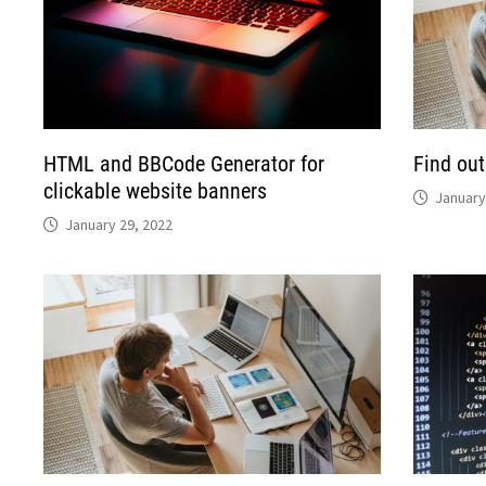
HTML and BBCode Generator for
Find out
clickable website banners
January
January 29, 2022