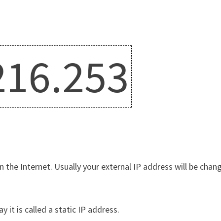
216.253
n the Internet. Usually your external IP address will be chang
y it is called a static IP address.