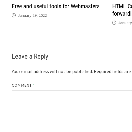
Free and useful tools for Webmasters
HTML Co
forward
January 29, 2022
January
Leave a Reply
Your email address will not be published.
Required fields ar
COMMENT
*