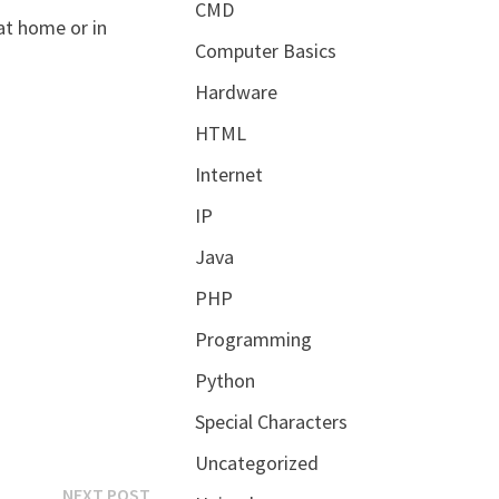
CMD
at home or in
Computer Basics
Hardware
HTML
Internet
IP
Java
PHP
Programming
Python
Special Characters
Uncategorized
Next
NEXT POST