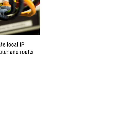
e local IP
ter and router