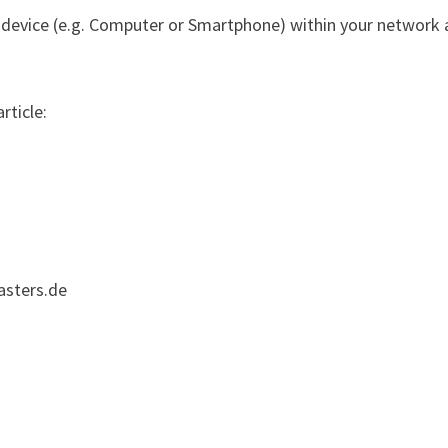
 device (e.g. Computer or Smartphone) within your network 
rticle:
asters.de