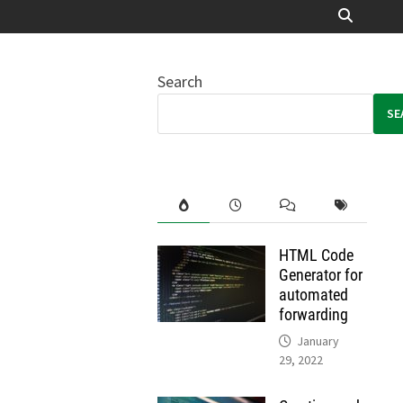
Search
SE
HTML Code
Generator for
automated
forwarding
January
29, 2022