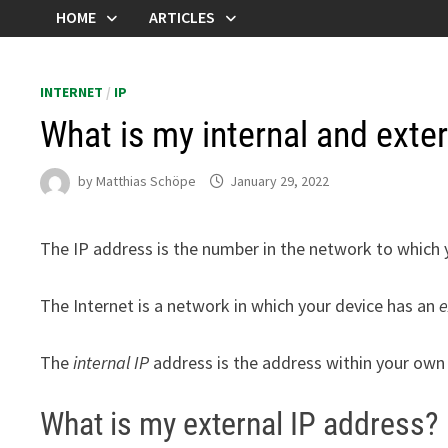
HOME
ARTICLES
INTERNET
/
IP
What is my internal and exte
by
Matthias Schöpe
January 29, 2022
The IP address is the number in the network to which 
The Internet is a network in which your device has an
e
The
internal IP
address is the address within your own 
What is my external IP address?