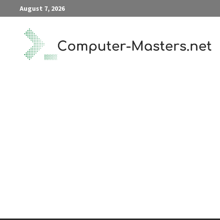
Skip
August 7, 2026
to
content