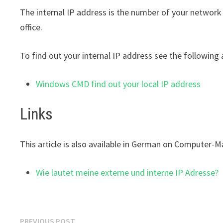
The internal IP address is the number of your network
office.
To find out your internal IP address see the following a
Windows CMD find out your local IP address
Links
This article is also available in German on Computer-M
Wie lautet meine externe und interne IP Adresse?
Post
Previous
PREVIOUS POST