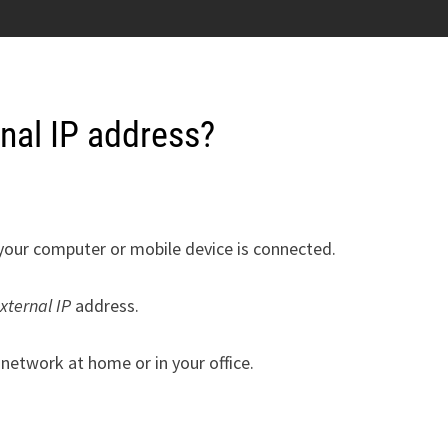
rnal IP address?
your computer or mobile device is connected.
xternal IP
address.
network at home or in your office.