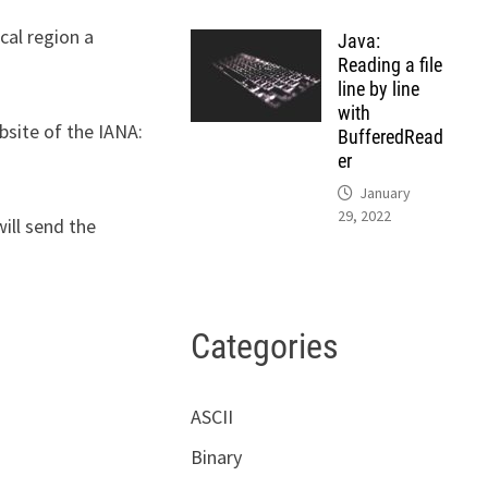
cal region a
Java:
Reading a file
line by line
with
bsite of the IANA:
BufferedRead
er
January
29, 2022
ill send the
Categories
ASCII
Binary