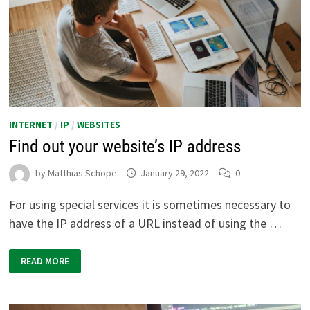
INTERNET
/
IP
/
WEBSITES
Find out your website’s IP address
by
Matthias Schöpe
January 29, 2022
0
For using special services it is sometimes necessary to
have the IP address of a URL instead of using the …
FIND
READ MORE
OUT
YOUR
WEBSITE’S
IP
ADDRESS