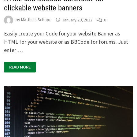
clickable website banners
by
Matthias Schöpe
January 29, 2022
0
Easily create your Code for your website Banner as
HTML for your website or as BBCode for forums. Just
enter …
HTML
READ MORE
AND
BBCODE
GENERATOR
FOR
CLICKABLE
WEBSITE
BANNERS