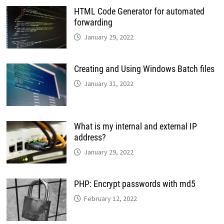
HTML Code Generator for automated
forwarding
January 29, 2022
Creating and Using Windows Batch files
January 31, 2022
What is my internal and external IP
address?
January 29, 2022
PHP: Encrypt passwords with md5
February 12, 2022