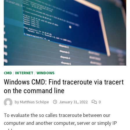
CMD
/
INTERNET
/
WINDOWS
Windows CMD: Find traceroute via tracert
on the command line
by
Matthias Schöpe
January 31, 2022
0
To evaluate the so calles traceroute between our
computer and another computer, server or simply IP