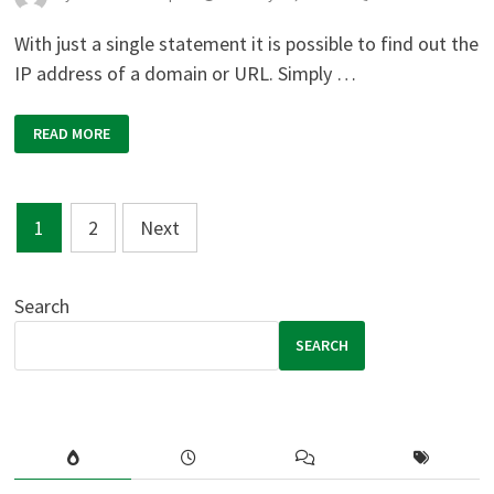
With just a single statement it is possible to find out the
IP address of a domain or URL. Simply …
PHP:
READ MORE
GET
IP
ADDRESS
OF
A
Posts
DOMAIN
1
2
Next
OR
URL
pagination
Search
SEARCH