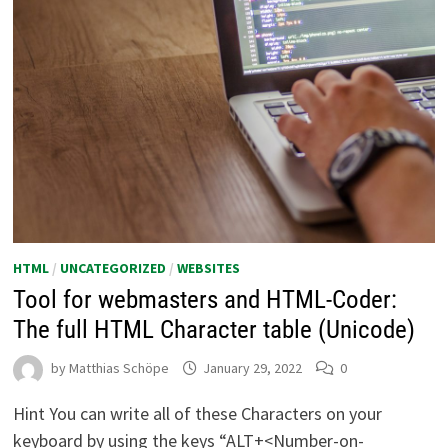
HTML
/
UNCATEGORIZED
/
WEBSITES
Tool for webmasters and HTML-Coder:
The full HTML Character table (Unicode)
by
Matthias Schöpe
January 29, 2022
0
Hint You can write all of these Characters on your
keyboard by using the keys “ALT+<Number-on-