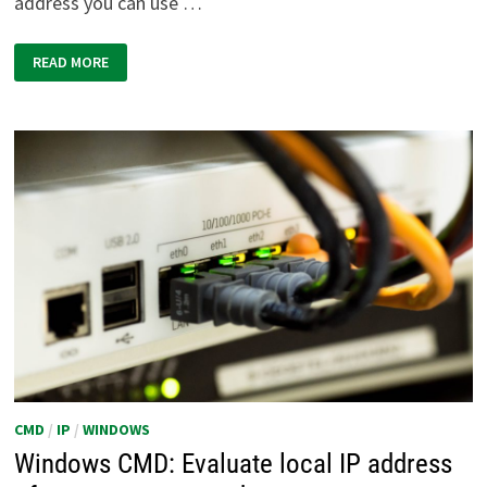
address you can use …
WINDOWS
READ MORE
CMD:
FIND
TRACEROUTE
VIA
TRACERT
ON
THE
COMMAND
LINE
CMD
/
IP
/
WINDOWS
Windows CMD: Evaluate local IP address