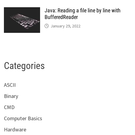
Java: Reading a file line by line with
BufferedReader
January 29, 2022
Categories
ASCII
Binary
CMD
Computer Basics
Hardware