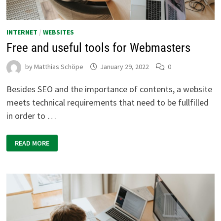
INTERNET
/
WEBSITES
Free and useful tools for Webmasters
by
Matthias Schöpe
January 29, 2022
0
Besides SEO and the importance of contents, a website
meets technical requirements that need to be fullfilled
in order to …
FREE
READ MORE
AND
USEFUL
TOOLS
FOR
WEBMASTERS