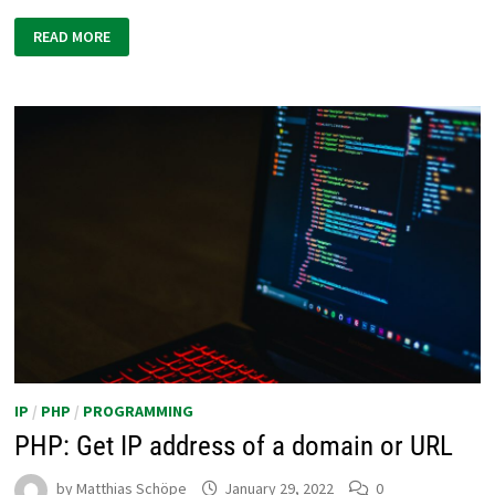
PHP:
READ MORE
BLOCK
ACCESS
FOR
SPECIFIC
IP
ADDRESSES
IP
/
PHP
/
PROGRAMMING
PHP: Get IP address of a domain or URL
by
Matthias Schöpe
January 29, 2022
0