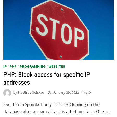
IP
/
PHP
/
PROGRAMMING
/
WEBSITES
PHP: Block access for specific IP
addresses
by
Matthias Schöpe
January 29, 2022
0
Ever had a Spambot on your site? Cleaning up the
database after a spam attack is a tedious task. One …