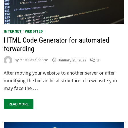
INTERNET
/
WEBSITES
HTML Code Generator for automated
forwarding
by
Matthias Schöpe
January 29, 2022
2
After moving your website to another server or after
modifying the hierarchical structure of a website you
may face the …
HTML
READ MORE
CODE
GENERATOR
FOR
AUTOMATED
FORWARDING