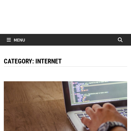
MENU
CATEGORY:
INTERNET