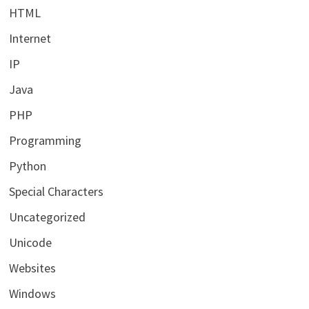
HTML
Internet
IP
Java
PHP
Programming
Python
Special Characters
Uncategorized
Unicode
Websites
Windows