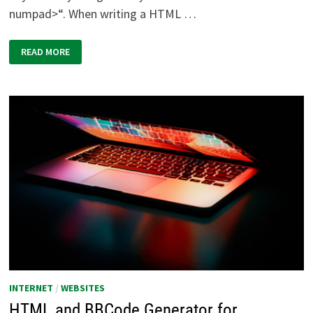
numpad>“. When writing a HTML …
TOOL
READ MORE
FOR
WEBMASTERS
AND
HTML-
CODER:
THE
FULL
HTML
CHARACTER
TABLE
(UNICODE)
INTERNET
/
WEBSITES
HTML and BBCode Generator for