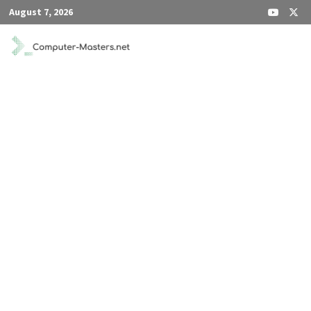
Skip
August 7, 2026
to
content