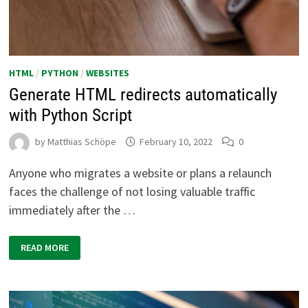
HTML
/
PYTHON
/
WEBSITES
Generate HTML redirects automatically
with Python Script
by
Matthias Schöpe
February 10, 2022
0
Anyone who migrates a website or plans a relaunch
faces the challenge of not losing valuable traffic
immediately after the …
GENERATE
READ MORE
HTML
REDIRECTS
AUTOMATICALLY
WITH
PYTHON
SCRIPT