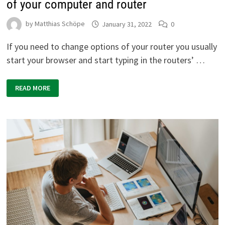
of your computer and router
by
Matthias Schöpe
January 31, 2022
0
If you need to change options of your router you usually
start your browser and start typing in the routers’ …
WINDOWS
READ MORE
CMD:
EVALUATE
LOCAL
IP
ADDRESS
OF
YOUR
COMPUTER
AND
ROUTER