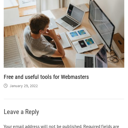
Free and useful tools for Webmasters
January 29, 2022
Leave a Reply
Your email address will not be published.
Required fields are