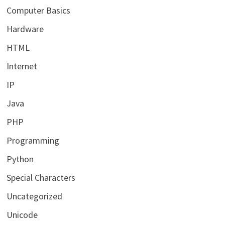
Computer Basics
Hardware
HTML
Internet
IP
Java
PHP
Programming
Python
Special Characters
Uncategorized
Unicode