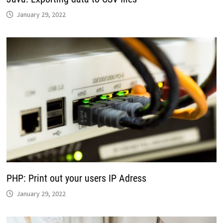
January 29, 2022
PHP: Print out your users IP Adress
January 29, 2022