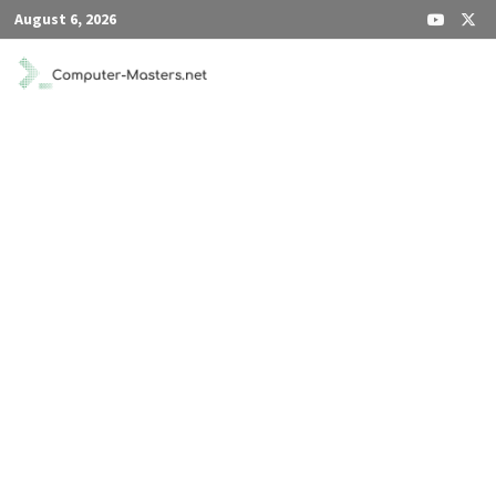
Skip
August 6, 2026
to
content