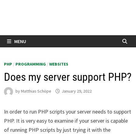
MENU
PHP
/
PROGRAMMING
/
WEBSITES
Does my server support PHP?
by
Matthias Schöpe
January 29, 2022
In order to run PHP scripts your server needs to support
PHP. It is very easy to examine if your server is capable
of running PHP scripts by just trying it with the