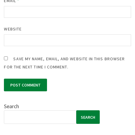
EMAIL
*
WEBSITE
SAVE MY NAME, EMAIL, AND WEBSITE IN THIS BROWSER
FOR THE NEXT TIME I COMMENT.
Search
SEARCH