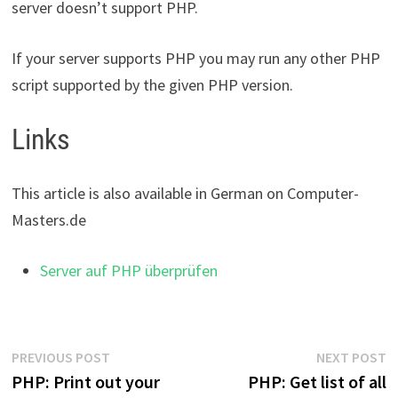
server doesn’t support PHP.
If your server supports PHP you may run any other PHP
script supported by the given PHP version.
Links
This article is also available in German on Computer-
Masters.de
Server auf PHP überprüfen
Post
Previous
N
PREVIOUS POST
NEXT POST
post:
p
PHP: Print out your
PHP: Get list of all
navigation