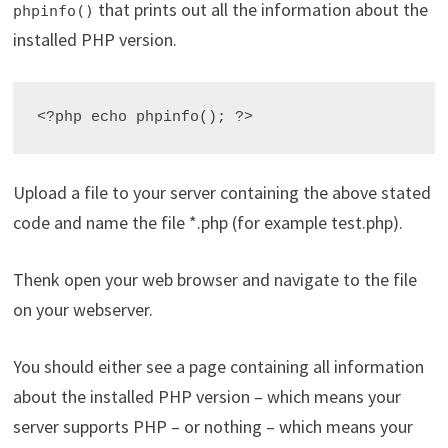
that prints out all the information about the
phpinfo()
installed PHP version.
<?php echo phpinfo(); ?>
Upload a file to your server containing the above stated
code and name the file *.php (for example test.php).
Thenk open your web browser and navigate to the file
on your webserver.
You should either see a page containing all information
about the installed PHP version – which means your
server supports PHP – or nothing – which means your