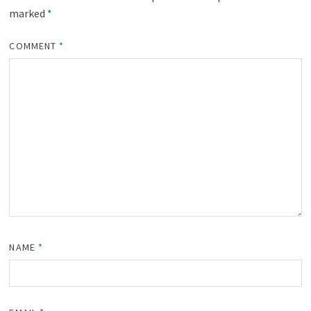
marked
*
COMMENT
*
NAME
*