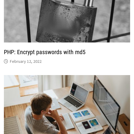
PHP: Encrypt passwords with md5
February 12, 2022