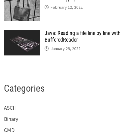
February 12, 2022
Java: Reading a file line by line with
BufferedReader
January 29, 2022
Categories
ASCII
Binary
CMD