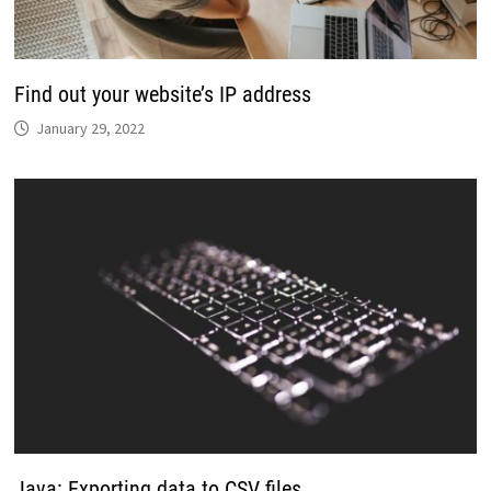
Find out your website’s IP address
January 29, 2022
Java: Exporting data to CSV files