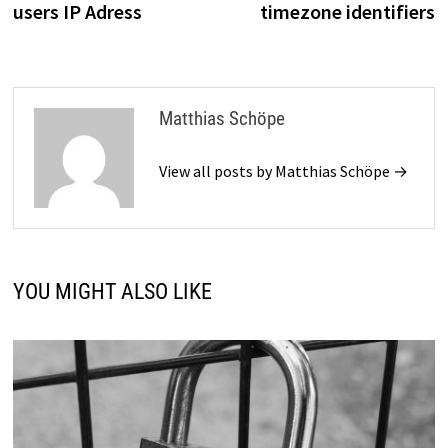
users IP Adress
timezone identifiers
Matthias Schöpe
View all posts by Matthias Schöpe →
YOU MIGHT ALSO LIKE