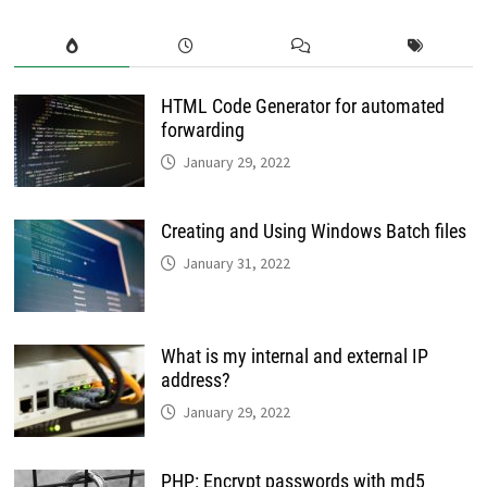
HTML Code Generator for automated
forwarding
January 29, 2022
Creating and Using Windows Batch files
January 31, 2022
What is my internal and external IP
address?
January 29, 2022
PHP: Encrypt passwords with md5